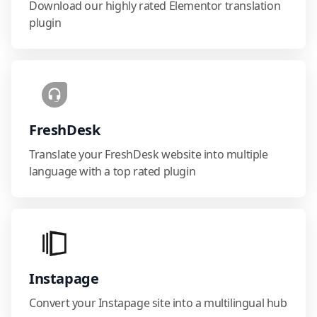
Download our highly rated Elementor translation
plugin
FreshDesk
Translate your FreshDesk website into multiple
language with a top rated plugin
Instapage
Convert your Instapage site into a multilingual hub