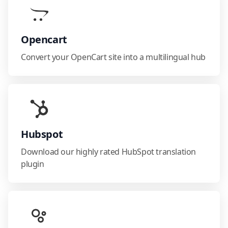
Opencart
Convert your OpenCart site into a multilingual hub
Hubspot
Download our highly rated HubSpot translation
plugin