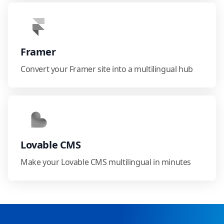
Framer
Convert your Framer site into a multilingual hub
Lovable CMS
Make your Lovable CMS multilingual in minutes