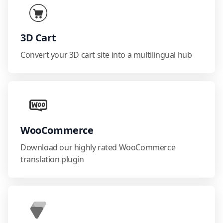
3D Cart
Convert your 3D cart site into a multilingual hub
WooCommerce
Download our highly rated WooCommerce
translation plugin