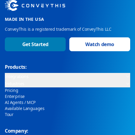
MADE IN THE USA
ConveyThis is a registered trademark of ConveyThis LLC
Get Started
Watch demo
Products:
Integrations
Industries
Pricing
Enterprise
AI Agents / MCP
Available Languages
Tour
Company: