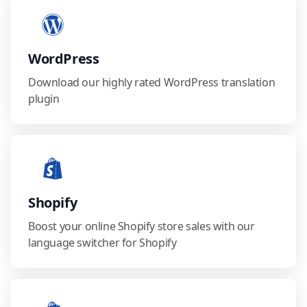
WordPress
Download our highly rated WordPress translation
plugin
Shopify
Boost your online Shopify store sales with our
language switcher for Shopify