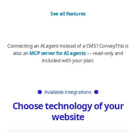
See all features
Connecting an AI agent instead of a CMS? ConveyThis is
also an
MCP server for AI agents
— read-only and
included with your plan.
Available integrations
Choose technology of your
website