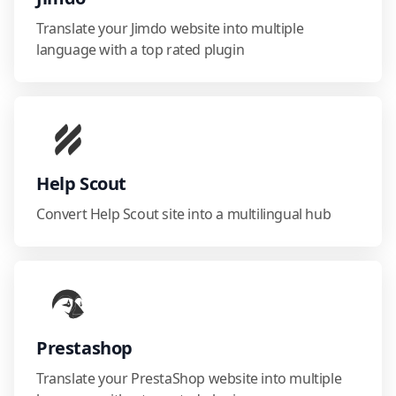
Translate your Jimdo website into multiple
language with a top rated plugin
Help Scout
Convert Help Scout site into a multilingual hub
Prestashop
Translate your PrestaShop website into multiple