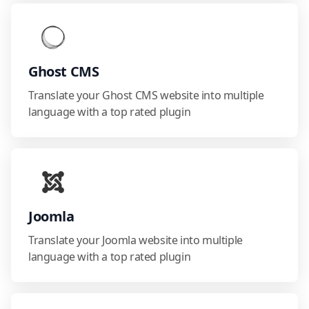
Ghost CMS
Translate your Ghost CMS website into multiple
language with a top rated plugin
Joomla
Translate your Joomla website into multiple
language with a top rated plugin