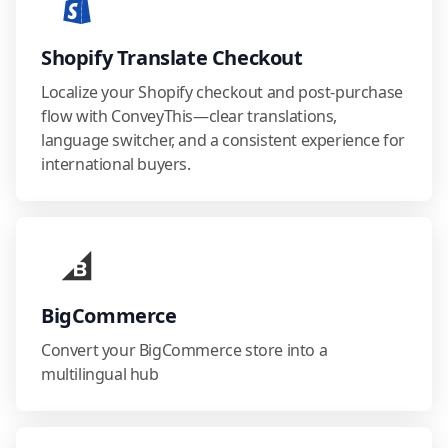
Shopify Translate Checkout
Localize your Shopify checkout and post-purchase
flow with ConveyThis—clear translations,
language switcher, and a consistent experience for
international buyers.
BigCommerce
Convert your BigCommerce store into a
multilingual hub