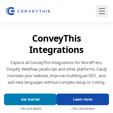
ConveyThis
Integrations
Explore all ConveyThis integrations for WordPress,
Shopify, Webflow, JavaScript and other platforms. Easily
translate your website, improve multilingual SEO , and
add new languages without complex setup or coding.
Get started
Learn more
✓
No card details
✓
No commitment