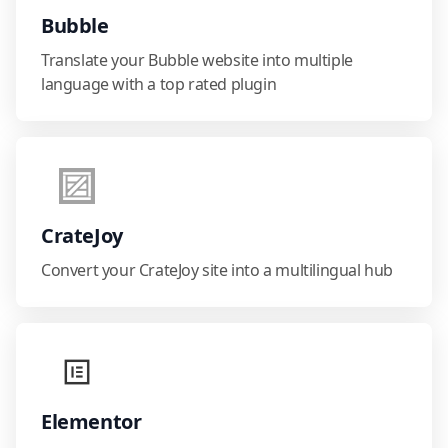
Bubble
Translate your Bubble website into multiple
language with a top rated plugin
CrateJoy
Convert your CrateJoy site into a multilingual hub
Elementor