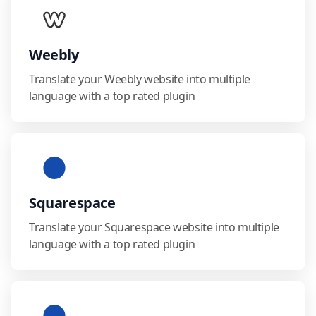
Weebly
Translate your Weebly website into multiple
language with a top rated plugin
Squarespace
Translate your Squarespace website into multiple
language with a top rated plugin