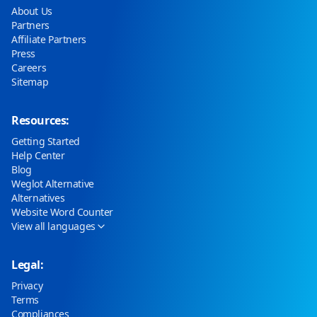
About Us
Partners
Affiliate Partners
Press
Careers
Sitemap
Resources:
Getting Started
Help Center
Blog
Weglot Alternative
Alternatives
Website Word Counter
View all languages
Legal:
Privacy
Terms
Compliances