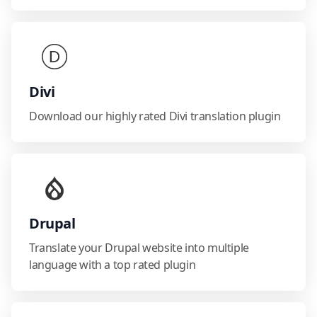
Divi
Download our highly rated Divi translation plugin
Drupal
Translate your Drupal website into multiple
language with a top rated plugin