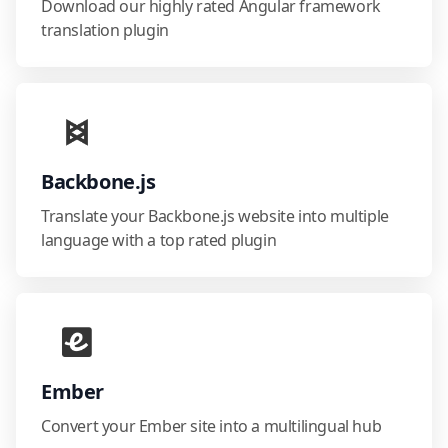
Download our highly rated Angular framework
translation plugin
Backbone.js
Translate your Backbone.js website into multiple
language with a top rated plugin
Ember
Convert your Ember site into a multilingual hub