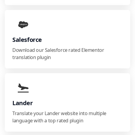
Salesforce
Download our Salesforce rated Elementor
translation plugin
Lander
Translate your Lander website into multiple
language with a top rated plugin