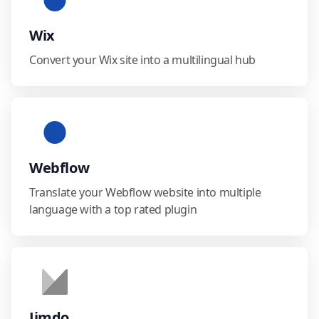
Wix
Convert your Wix site into a multilingual hub
Webflow
Translate your Webflow website into multiple
language with a top rated plugin
Jimdo