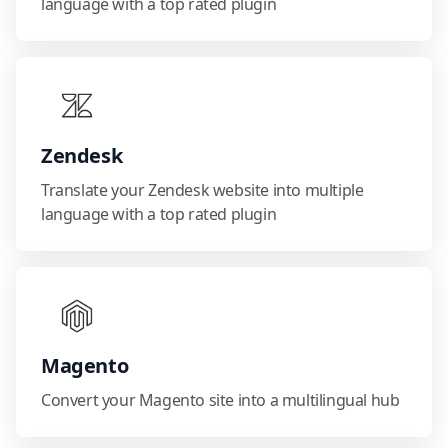
language with a top rated plugin
Zendesk
Translate your Zendesk website into multiple
language with a top rated plugin
Magento
Convert your Magento site into a multilingual hub