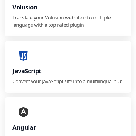
Volusion
Translate your Volusion website into multiple
language with a top rated plugin
JavaScript
Convert your JavaScript site into a multilingual hub
Angular