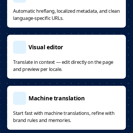
Automatic hreflang, localized metadata, and clean
language-specific URLs.
Visual editor
Translate in context — edit directly on the page
and preview per locale.
Machine translation
Start fast with machine translations, refine with
brand rules and memories.