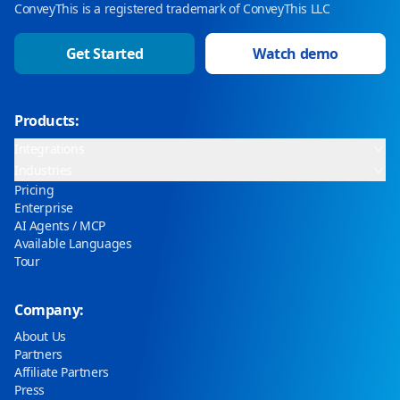
ConveyThis is a registered trademark of ConveyThis LLC
Get Started
Watch demo
Products:
Integrations
Industries
Pricing
Enterprise
AI Agents / MCP
Available Languages
Tour
Company:
About Us
Partners
Affiliate Partners
Press