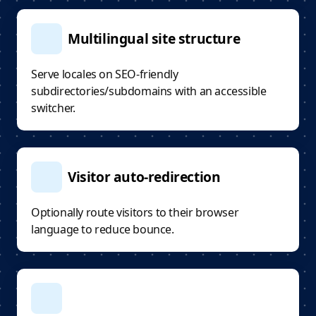
Multilingual site structure
Serve locales on SEO-friendly
subdirectories/subdomains with an accessible
switcher.
Visitor auto-redirection
Optionally route visitors to their browser
language to reduce bounce.