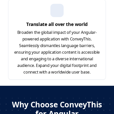
Translate all over the world
Broaden the global impact of your Angular-
powered application with ConveyThis.
Seamlessly dismantles language barriers,
ensuring your application content is accessible
and engaging to a diverse international
audience. Expand your digital footprint and
connect with a worldwide user base.
Why Choose ConveyThis
for Angular