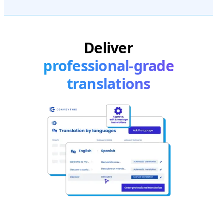
Deliver
professional-grade
translations