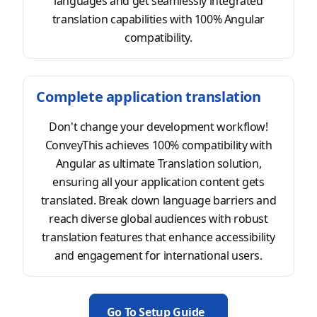
languages and get seamlessly integrated
translation capabilities with 100% Angular
compatibility.
Complete application translation
Don't change your development workflow!
ConveyThis achieves 100% compatibility with
Angular as ultimate Translation solution,
ensuring all your application content gets
translated. Break down language barriers and
reach diverse global audiences with robust
translation features that enhance accessibility
and engagement for international users.
Go To Setup Guide