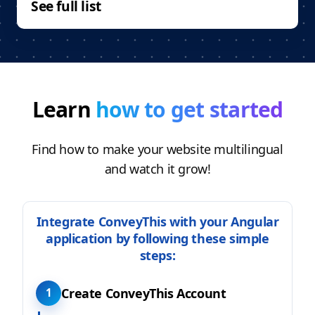
See full list
Learn
how to get started
Find how to make your website multilingual
and watch it grow!
Integrate ConveyThis with your Angular
application by following these simple
steps:
Create ConveyThis Account
1