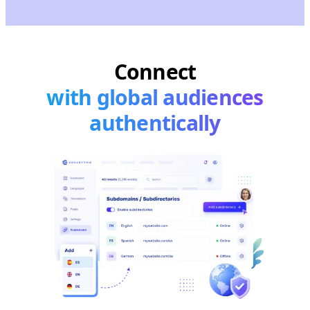
Connect
with global audiences
authentically