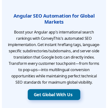
Angular SEO Automation for Global
Markets
Boost your Angular app's international search
rankings with ConveyThis's automated SEO
implementation. Get instant hreflang tags, language-
specific subdirectories/subdomains, and server-side
translation that Google bots can directly index.
Transform every customer touchpoint—from forms
to pop-ups—into multilingual conversion
opportunities while maintaining perfect technical
SEO standards for maximum global visibility.
Get Global With Us