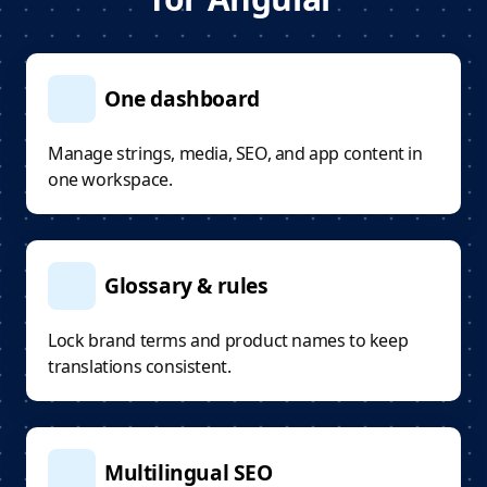
One dashboard
Manage strings, media, SEO, and app content in
one workspace.
Glossary & rules
Lock brand terms and product names to keep
translations consistent.
Multilingual SEO