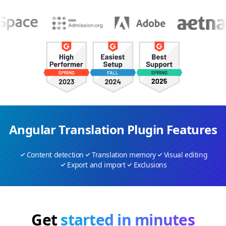
Angular Translation Plugin Features
Content detection
Translation memory
Visual editing
Export and import
Exclusions
Get
started in minutes