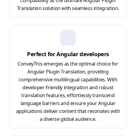
compatibility as the ultimate Angular Plugin
Translation solution with seamless integration.
Perfect for Angular developers
ConveyThis emerges as the optimal choice for
Angular Plugin Translation, providing
comprehensive multilingual capabilities. With
developer-friendly integration and robust
translation features, effortlessly transcend
language barriers and ensure your Angular
applications deliver content that resonates with
a diverse global audience.