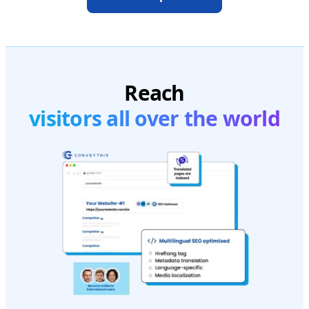
Reach
visitors all over the world