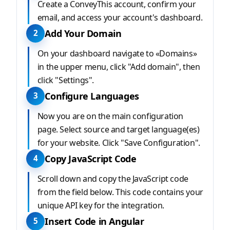
Create a ConveyThis account, confirm your
email, and access your account's dashboard.
Add Your Domain
2
On your dashboard navigate to «Domains»
in the upper menu, click "Add domain", then
click "Settings".
Configure Languages
3
Now you are on the main configuration
page. Select source and target language(es)
for your website. Click "Save Configuration".
Copy JavaScript Code
4
Scroll down and copy the JavaScript code
from the field below. This code contains your
unique API key for the integration.
Insert Code in Angular
5