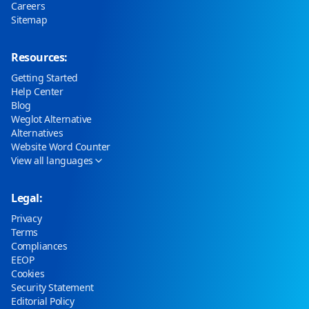
Careers
Sitemap
Resources:
Getting Started
Help Center
Blog
Weglot Alternative
Alternatives
Website Word Counter
View all languages
Legal:
Privacy
Terms
Compliances
EEOP
Cookies
Security Statement
Editorial Policy