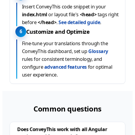
Insert ConveyThis code snippet in your
index.html
or layout file's
<head>
tags right
before
</head>
.
See detailed guide
.
Customize and Optimize
6
Fine-tune your translations through the
ConveyThis dashboard, set up
Glossary
rules for consistent terminology, and
configure
advanced features
for optimal
user experience.
Common questions
Does ConveyThis work with all Angular