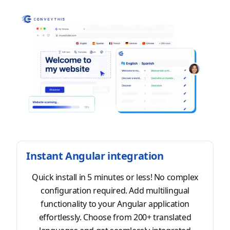
Instant Angular integration
Quick install in 5 minutes or less! No complex
configuration required. Add multilingual
functionality to your Angular application
effortlessly. Choose from 200+ translated