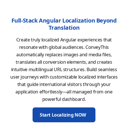
Full-Stack Angular Localization Beyond
Translation
Create truly localized Angular experiences that
resonate with global audiences. ConveyThis
automatically replaces images and media files,
translates all conversion elements, and creates
intuitive multilingual URL structures. Build seamless
user journeys with customizable localized interfaces
that guide international visitors through your
application effortlessly—all managed from one
powerful dashboard.
Start Localizing NOW