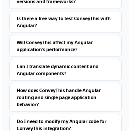
versions and frameworks?
Is there a free way to test ConveyThis with
Angular?
Will ConveyThis affect my Angular
application's performance?
Can I translate dynamic content and
Angular components?
How does ConveyThis handle Angular
routing and single-page application
behavior?
Do I need to modify my Angular code for
ConveyThis integration?