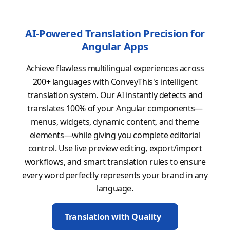
AI-Powered Translation Precision for
Angular Apps
Achieve flawless multilingual experiences across
200+ languages with ConveyThis's intelligent
translation system. Our AI instantly detects and
translates 100% of your Angular components—
menus, widgets, dynamic content, and theme
elements—while giving you complete editorial
control. Use live preview editing, export/import
workflows, and smart translation rules to ensure
every word perfectly represents your brand in any
language.
Translation with Quality