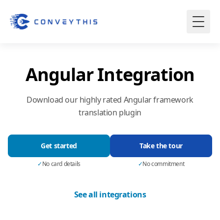
Angular Integration
Download our highly rated Angular framework
translation plugin
Get started
Take the tour
✓
No card details
✓
No commitment
See all integrations