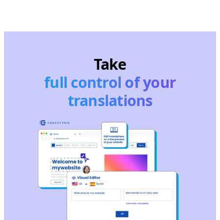
Take
full control of your
translations