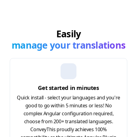
Easily
manage your translations
Get started in minutes
Quick install - select your languages and you're
good to go within 5 minutes or less! No
complex Angular configuration required,
choose from 200+ translated languages.
ConveyThis proudly achieves 100%