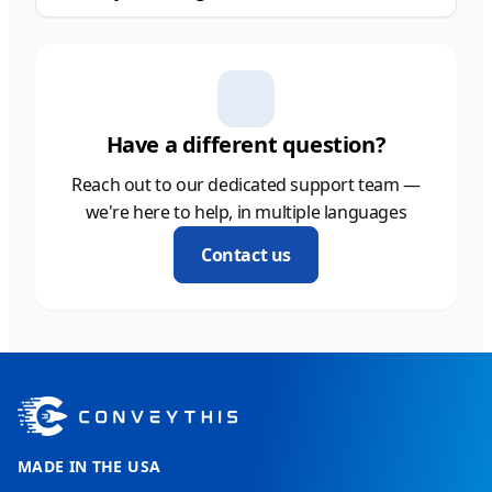
Have a different question?
Reach out to our dedicated support team —
we're here to help, in multiple languages
Contact us
MADE IN THE USA