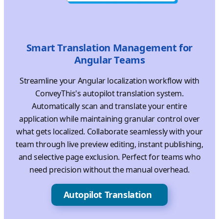
Smart Translation Management for
Angular Teams
Streamline your Angular localization workflow with
ConveyThis's autopilot translation system.
Automatically scan and translate your entire
application while maintaining granular control over
what gets localized. Collaborate seamlessly with your
team through live preview editing, instant publishing,
and selective page exclusion. Perfect for teams who
need precision without the manual overhead.
Autopilot Translation