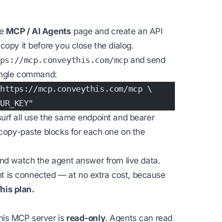
he
MCP / AI Agents
page and create an API
opy it before you close the dialog.
ps://mcp.conveythis.com/mcp
and send
single command:
https://mcp.conveythis.com/mcp \
UR_KEY"
urf all use the same endpoint and bearer
 copy-paste blocks for each one on the
and watch the agent answer from live data.
ent is connected — at no extra cost, because
his plan.
his MCP server is
read-only
. Agents can read