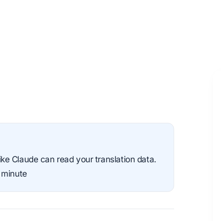
e Claude can read your translation data.
 minute