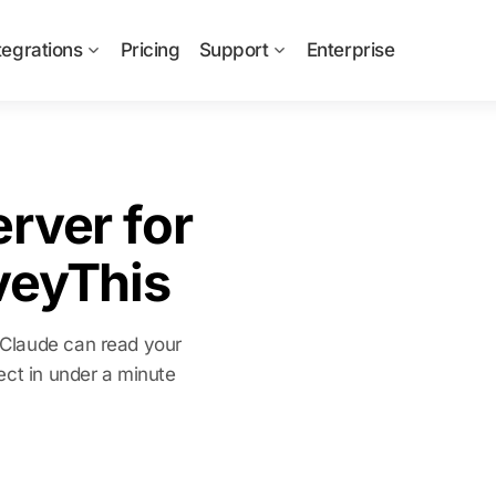
tegrations
Pricing
Support
Enterprise
rver for
veyThis
 Claude can read your
ect in under a minute