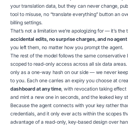
your translation data, but they can never change, publi
tool to misuse, no “translate everything” button an o
billing settings.
That’s not a limitation we’re apologizing for — it’s t
accidental edits, no surprise charges, and no agent
you left them, no matter how you prompt the agent.
The rest of the model follows the same conservative l
scoped to read-only access across all six data areas
only as a one-way hash on our side — we never keep t
to you. Each one carries an expiry you choose at crea
dashboard at any time
, with revocation taking effect
and mint a new one in seconds, and the leaked key st
Because the agent connects with your key rather than
credentials, and it only ever acts within the scopes t
advantage of a read-only, key-based design over hand