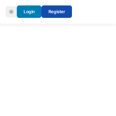
Login
Register