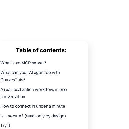
Table of contents:
What is an MCP server?
What can your AI agent do with
ConveyThis?
A real localization workflow, in one
conversation
How to connect in under a minute
Is it secure? (read-only by design)
Try it