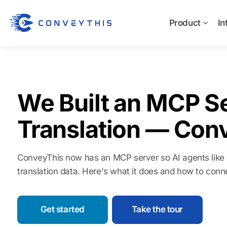
Product
In
We Built an MCP Se
Translation — Con
ConveyThis now has an MCP server so AI agents like
translation data. Here's what it does and how to conn
Get started
Take the tour