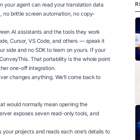
R
n your agent can read your translation data
g, no brittle screen automation, no copy-
n AI assistants and the tools they work
ode, Cursor, VS Code, and others — speak it
our side and no SDK to learn on yours. If your
ConveyThis. That portability is the whole point
her one-off integration.
ver changes anything. We’ll come back to
at would normally mean opening the
erver exposes seven read-only tools, and
s your projects and reads each one’s details to