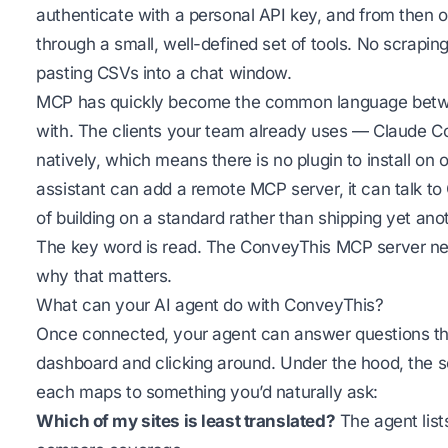
authenticate with a personal API key, and from then o
through a small, well-defined set of tools. No scrapin
pasting CSVs into a chat window.
MCP has quickly become the common language betwee
with. The clients your team already uses — Claude C
natively, which means there is no plugin to install on 
assistant can add a remote MCP server, it can talk to 
of building on a standard rather than shipping yet anot
The key word is
read
. The ConveyThis MCP server ne
why that matters.
What can your AI agent do with ConveyThis?
Once connected, your agent can answer questions th
dashboard and clicking around. Under the hood, the s
each maps to something you’d naturally ask:
Which of my sites is least translated?
The agent list