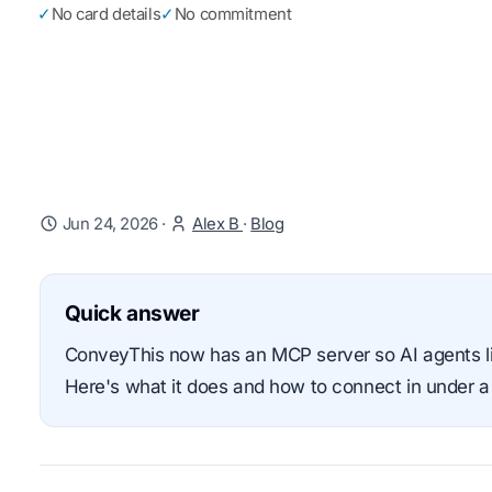
✓
No card details
✓
No commitment
Jun 24, 2026
·
Alex B
·
Blog
Quick answer
ConveyThis now has an MCP server so AI agents lik
Here's what it does and how to connect in under a