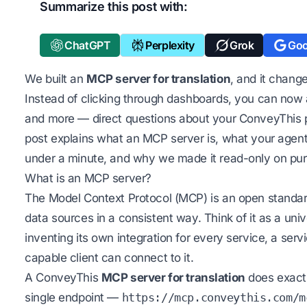
Summarize this post with:
ChatGPT
Perplexity
Grok
Goo
We built an
MCP server for translation
, and it chang
Instead of clicking through dashboards, you can now
and more — direct questions about your ConveyThis p
post explains what an MCP server is, what your agen
under a minute, and why we made it read-only on pu
What is an MCP server?
The Model Context Protocol (MCP) is an open standard 
data sources in a consistent way. Think of it as a uni
inventing its own integration for every service, a s
capable client can connect to it.
A ConveyThis
MCP server for translation
does exactly
single endpoint —
https://mcp.conveythis.com/m