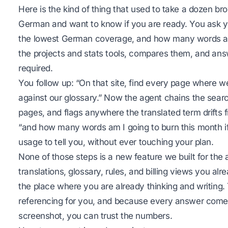
Here is the kind of thing that used to take a dozen b
German and want to know if you are ready. You ask yo
the lowest German coverage, and how many words are 
the projects and stats tools, compares them, and ans
required.
You follow up: “On that site, find every page where w
against our glossary.” Now the agent chains the searc
pages, and flags anywhere the translated term drifts
“and how many words am I going to burn this month if 
usage to tell you, without ever touching your plan.
None of those steps is a new feature we built for the 
translations, glossary, rules, and billing views you a
the place where you are already thinking and writing. 
referencing for you, and because every answer comes
screenshot, you can trust the numbers.