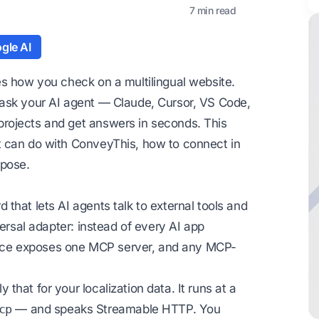
7 min read
gle AI
es how you check on a multilingual website.
 ask your AI agent — Claude, Cursor, VS Code,
rojects and get answers in seconds. This
t can do with ConveyThis, how to connect in
rpose.
that lets AI agents talk to external tools and
versal adapter: instead of every AI app
ervice exposes one MCP server, and any MCP-
 that for your localization data. It runs at a
cp
— and speaks Streamable HTTP. You