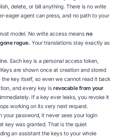
sh, delete, or bill anything. There is no write
ver-eager agent can press, and no path to your
he trust model. No write access means
no
 gone rogue.
Your translations stay exactly as
ine. Each key is a personal access token,
. Keys are shown once at creation and stored
he key itself, so even we cannot read it back
tion, and every key is
revocable from your
 immediately. If a key ever leaks, you revoke it
ops working on its very next request.
 your password, it never sees your login
hat key was granted. That is the quiet
ing an assistant the keys to your whole