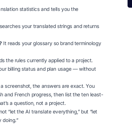
anslation statistics and tells you the
 searches your translated strings and returns
?
It reads your glossary so brand terminology
ds the rules currently applied to a project.
our billing status and plan usage — without
 a screenshot, the answers are exact. You
 and French progress, then list the ten least-
at’s a question, not a project.
ot “let the AI translate everything,” but “let
y doing.”