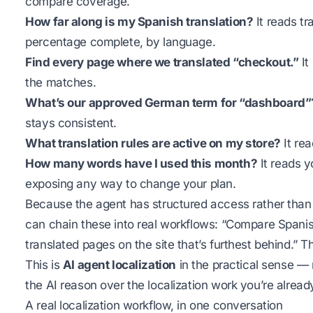
compare coverage.
How far along is my Spanish translation?
It reads tr
percentage complete, by language.
Find every page where we translated “checkout.”
It
the matches.
What’s our approved German term for “dashboard”
stays consistent.
What translation rules are active on my store?
It rea
How many words have I used this month?
It reads y
exposing any way to change your plan.
Because the agent has structured access rather than
can chain these into real workflows: “Compare Spanish
translated pages on the site that’s furthest behind.” Th
This is
AI agent localization
in the practical sense — n
the AI reason over the localization work you’re alread
A real localization workflow, in one conversation