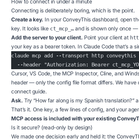
How to connect in under a minute
Connecting is deliberately boring, which is the point.
Create a key.
In your ConveyThis dashboard, open t
key. It looks like
ct_mcp_…
and is shown only once — c
Add the server to your client.
Point your client at
htt
your key as a bearer token. In Claude Code that’s a 
claude mcp add --transport http conveythis 
  --header "Authorization: Bearer ct_mcp_YO
Cursor, VS Code, the MCP Inspector, Cline, and Winds
header — only the config file format differs. We have
connect guide
.
Ask.
Try “How far along is my Spanish translation?” 
That’s it. One key, a few lines of config, and your ag
MCP access is included with your existing ConveyT
Is it secure? (read-only by design)
We made one decision early and held it: the ConveyT