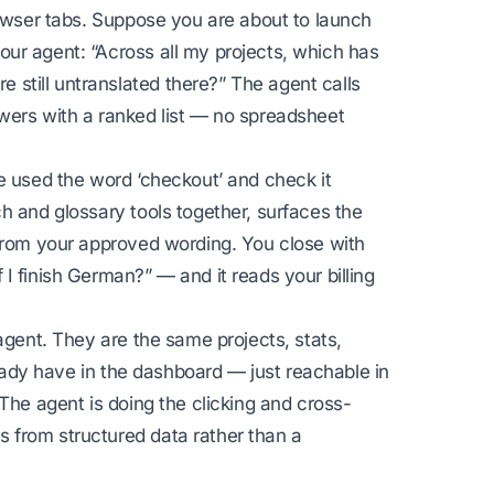
rowser tabs. Suppose you are about to launch
ur agent: “Across all my projects, which has
still untranslated there?” The agent calls
wers with a ranked list — no spreadsheet
e used the word ‘checkout’ and check it
h and glossary tools together, surfaces the
 from your approved wording. You close with
I finish German?” — and it reads your billing
agent. They are the same projects, stats,
lready have in the dashboard — just reachable in
The agent is doing the clicking and cross-
 from structured data rather than a