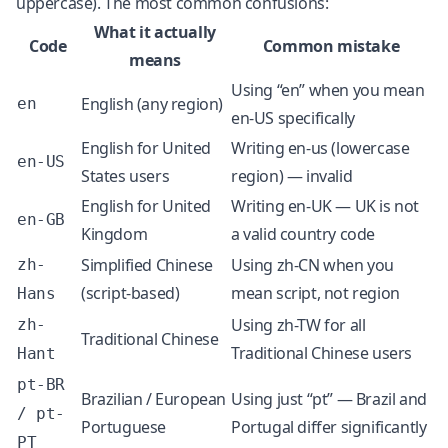
uppercase). The most common confusions:
What it actually
Code
Common mistake
means
Using “en” when you mean
English (any region)
en
en-US specifically
English for United
Writing en-us (lowercase
en-US
States users
region) — invalid
English for United
Writing en-UK — UK is not
en-GB
Kingdom
a valid country code
Simplified Chinese
Using zh-CN when you
zh-
(script-based)
mean script, not region
Hans
Using zh-TW for all
zh-
Traditional Chinese
Traditional Chinese users
Hant
pt-BR
Brazilian / European
Using just “pt” — Brazil and
/ pt-
Portuguese
Portugal differ significantly
PT