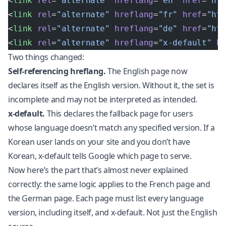
<
link
 rel
=
"alternate"
 hreflang
=
"en"
 href
=
"ht
<
link
 rel
=
"alternate"
 hreflang
=
"fr"
 href
=
"ht
<
link
 rel
=
"alternate"
 hreflang
=
"de"
 href
=
"ht
<
link
 rel
=
"alternate"
 hreflang
=
"x-default"
 h
Two things changed:
Self-referencing hreflang.
The English page now
declares itself as the English version. Without it, the set is
incomplete and may not be interpreted as intended.
x-default.
This declares the fallback page for users
whose language doesn’t match any specified version. If a
Korean user lands on your site and you don’t have
Korean, x-default tells Google which page to serve.
Now here’s the part that’s almost never explained
correctly: the same logic applies to the French page and
the German page. Each page must list every language
version, including itself, and x-default. Not just the English