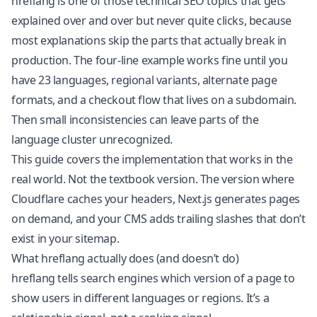
hreflang is one of those technical SEO topics that gets
explained over and over but never quite clicks, because
most explanations skip the parts that actually break in
production. The four-line example works fine until you
have 23 languages, regional variants, alternate page
formats, and a checkout flow that lives on a subdomain.
Then small inconsistencies can leave parts of the
language cluster unrecognized.
This guide covers the implementation that works in the
real world. Not the textbook version. The version where
Cloudflare caches your headers, Next.js generates pages
on demand, and your CMS adds trailing slashes that don’t
exist in your sitemap.
What hreflang actually does (and doesn’t do)
hreflang tells search engines which version of a page to
show users in different languages or regions. It’s a