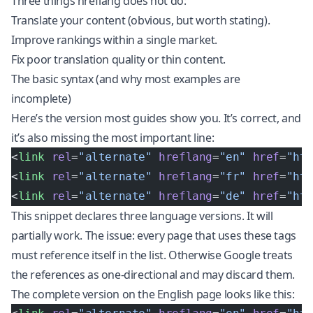
Three things hreflang does not do:
Translate your content (obvious, but worth stating).
Improve rankings within a single market.
Fix poor translation quality or thin content.
The basic syntax (and why most examples are
incomplete)
Here’s the version most guides show you. It’s correct, and
it’s also missing the most important line:
<
link
 rel
=
"alternate"
 hreflang
=
"en"
 href
=
"ht
<
link
 rel
=
"alternate"
 hreflang
=
"fr"
 href
=
"ht
<
link
 rel
=
"alternate"
 hreflang
=
"de"
 href
=
"ht
This snippet declares three language versions. It will
partially work. The issue: every page that uses these tags
must reference itself in the list. Otherwise Google treats
the references as one-directional and may discard them.
The complete version on the English page looks like this: