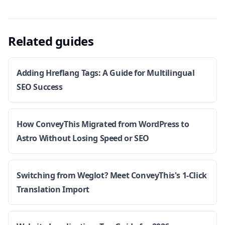
Related guides
Adding Hreflang Tags: A Guide for Multilingual
SEO Success
How ConveyThis Migrated from WordPress to
Astro Without Losing Speed or SEO
Switching from Weglot? Meet ConveyThis's 1-Click
Translation Import