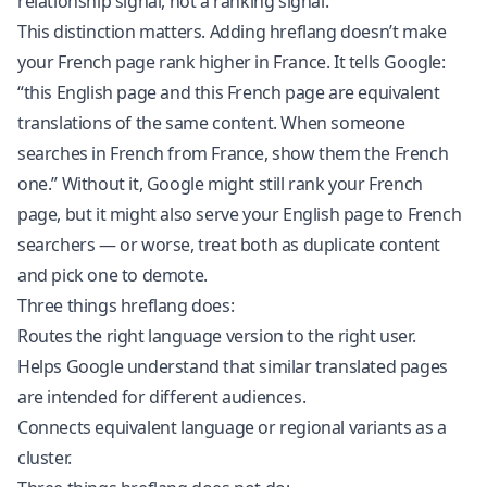
relationship signal, not a ranking signal.
This distinction matters. Adding hreflang doesn’t make
your French page rank higher in France. It tells Google:
“this English page and this French page are equivalent
translations of the same content. When someone
searches in French from France, show them the French
one.” Without it, Google might still rank your French
page, but it might also serve your English page to French
searchers — or worse, treat both as duplicate content
and pick one to demote.
Three things hreflang does:
Routes the right language version to the right user.
Helps Google understand that similar translated pages
are intended for different audiences.
Connects equivalent language or regional variants as a
cluster.