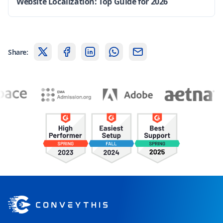
Website Localization: Top Guide for 2026
Share: