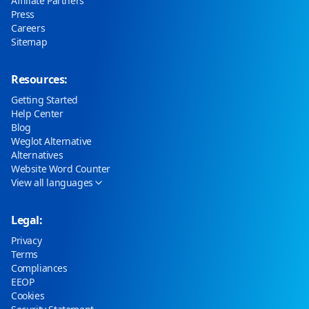
Affiliate Partners
Press
Careers
Sitemap
Resources:
Getting Started
Help Center
Blog
Weglot Alternative
Alternatives
Website Word Counter
View all languages
Legal:
Privacy
Terms
Compliances
EEOP
Cookies