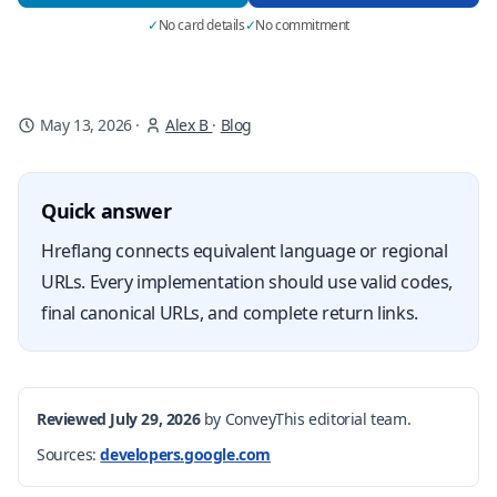
✓
No card details
✓
No commitment
May 13, 2026
·
Alex B
·
Blog
Quick answer
Hreflang connects equivalent language or regional
URLs. Every implementation should use valid codes,
final canonical URLs, and complete return links.
Reviewed July 29, 2026
by ConveyThis editorial team.
Sources:
developers.google.com