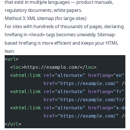
that exist in multiple languages — product manuals,
regulatory documents, white papers.
Method 3: XML sitemap (for large sites)
For sites with hundreds of thousands of pages, declaring
hreflang in
tags becomes unwieldy. Sitemap-
<head>
based hreflang is more efficient and keeps your HTML
lean:
<
url
>
  <
loc
>https://example.com/</
loc
>
  <
xhtml:link
 rel
=
"alternate"
 hreflang
=
"en"
              href
=
"https://example.com/"
 />
  <
xhtml:link
 rel
=
"alternate"
 hreflang
=
"fr"
              href
=
"https://example.com/fr/"
  <
xhtml:link
 rel
=
"alternate"
 hreflang
=
"x-de
              href
=
"https://example.com/"
 />
</
url
>