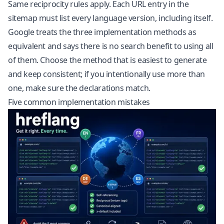
Same reciprocity rules apply. Each URL entry in the
sitemap must list every language version, including itself.
Google treats the three implementation methods as
equivalent and says there is no search benefit to using all
of them. Choose the method that is easiest to generate
and keep consistent; if you intentionally use more than
one, make sure the declarations match.
Five common implementation mistakes