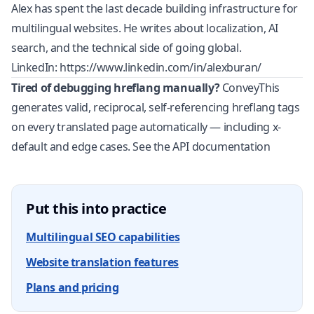
Alex has spent the last decade building infrastructure for
multilingual websites. He writes about localization, AI
search, and the technical side of going global.
LinkedIn:
https://www.linkedin.com/in/alexburan/
Tired of debugging hreflang manually?
ConveyThis
generates valid, reciprocal, self-referencing hreflang tags
on every translated page automatically — including x-
default and edge cases.
See the API documentation
Put this into practice
Multilingual SEO capabilities
Website translation features
Plans and pricing