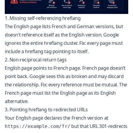
1. Missing self-referencing hreflang
The English page lists French and German versions, but
doesn’t reference itself as the English version. Google
ignores the entire hreflang cluster. Fix: every page must
include a hreflang tag pointing to itself.
2. Non-reciprocal return tags
English page points to French page. French page doesn’t
point back. Google sees this as broken and may discard
the relationship. Fix: every reference must be mutual. The
French page must list the English page as its English
alternative.
3. Pointing hreflang to redirected URLs
Your English page declares the French version at
but that URL 301-redirects
https://example.com/fr/