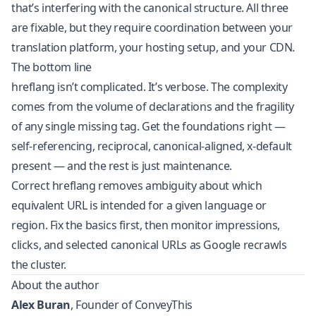
that’s interfering with the canonical structure. All three
are fixable, but they require coordination between your
translation platform, your hosting setup, and your CDN.
The bottom line
hreflang isn’t complicated. It’s verbose. The complexity
comes from the volume of declarations and the fragility
of any single missing tag. Get the foundations right —
self-referencing, reciprocal, canonical-aligned, x-default
present — and the rest is just maintenance.
Correct hreflang removes ambiguity about which
equivalent URL is intended for a given language or
region. Fix the basics first, then monitor impressions,
clicks, and selected canonical URLs as Google recrawls
the cluster.
About the author
Alex Buran
, Founder of ConveyThis