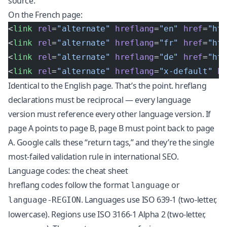
source.
On the French page:
<
link
 rel
=
"alternate"
 hreflang
=
"en"
 href
=
"ht
<
link
 rel
=
"alternate"
 hreflang
=
"fr"
 href
=
"ht
<
link
 rel
=
"alternate"
 hreflang
=
"de"
 href
=
"ht
<
link
 rel
=
"alternate"
 hreflang
=
"x-default"
 h
Identical to the English page. That’s the point. hreflang
declarations must be reciprocal — every language
version must reference every other language version. If
page A points to page B, page B must point back to page
A. Google calls these “return tags,” and they’re the single
most-failed validation rule in international SEO.
Language codes: the cheat sheet
hreflang codes follow the format
or
language
. Languages use ISO 639-1 (two-letter,
language-REGION
lowercase). Regions use ISO 3166-1 Alpha 2 (two-letter,