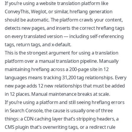
If you’re using a website translation platform like
ConveyThis, Weglot, or similar, hreflang generation
should be automatic. The platform crawls your content,
detects new pages, and inserts the correct hreflang tags
on every translated version — including self-referencing
tags, return tags, and x-default.
This is the strongest argument for using a translation
platform over a manual translation pipeline. Manually
maintaining hreflang across a 200-page site in 12
languages means tracking 31,200 tag relationships. Every
new page adds 12 new relationships that must be added
in 12 places. Manual maintenance breaks at scale.
If you’re using a platform and still seeing hreflang errors
in Search Console, the cause is usually one of three
things: a CDN caching layer that’s stripping headers, a
CMS plugin that’s overwriting tags, or a redirect rule