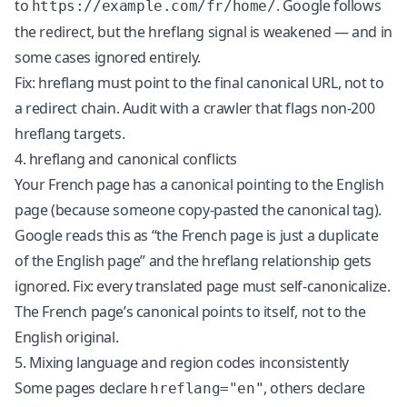
to
. Google follows
https://example.com/fr/home/
the redirect, but the hreflang signal is weakened — and in
some cases ignored entirely.
Fix: hreflang must point to the final canonical URL, not to
a redirect chain. Audit with a crawler that flags non-200
hreflang targets.
4. hreflang and canonical conflicts
Your French page has a canonical pointing to the English
page (because someone copy-pasted the canonical tag).
Google reads this as “the French page is just a duplicate
of the English page” and the hreflang relationship gets
ignored. Fix: every translated page must self-canonicalize.
The French page’s canonical points to itself, not to the
English original.
5. Mixing language and region codes inconsistently
Some pages declare
, others declare
hreflang="en"