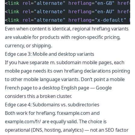
<
link
 rel
=
"alternate"
 hreflang
=
"en-GB"
 href
=
<
link
 rel
=
"alternate"
 hreflang
=
"en-AU"
 href
=
<
link
 rel
=
"alternate"
 hreflang
=
"x-default"
 h
Even when content is identical, regional hreflang variants
are valuable for products with region-specific pricing,
currency, or shipping.
Edge case 3: Mobile and desktop variants
If you have separate m. subdomain mobile pages, each
mobile page needs its own hreflang declarations pointing
to other mobile language variants. Don’t point a mobile
French page to a desktop English page — Google
considers this a broken cluster.
Edge case 4: Subdomains vs. subdirectories
Both work for hreflang. fr.example.com and
example.com/fr/ are equally valid. The choice is
operational (DNS, hosting, analytics) — not an SEO factor