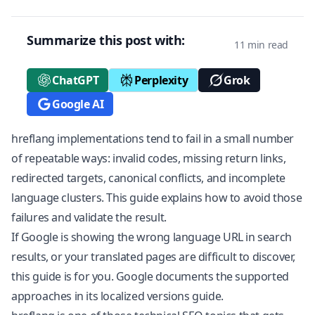
Summarize this post with:
11 min read
ChatGPT
Perplexity
Grok
Google AI
hreflang implementations tend to fail in a small number
of repeatable ways: invalid codes, missing return links,
redirected targets, canonical conflicts, and incomplete
language clusters. This guide explains how to avoid those
failures and validate the result.
If Google is showing the wrong language URL in search
results, or your translated pages are difficult to discover,
this guide is for you. Google documents the supported
approaches in its
localized versions guide
.