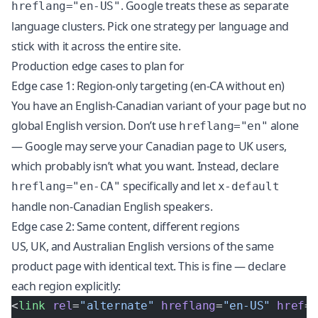
. Google treats these as separate
hreflang="en-US"
language clusters. Pick one strategy per language and
stick with it across the entire site.
Production edge cases to plan for
Edge case 1: Region-only targeting (en-CA without en)
You have an English-Canadian variant of your page but no
global English version. Don’t use
alone
hreflang="en"
— Google may serve your Canadian page to UK users,
which probably isn’t what you want. Instead, declare
specifically and let
hreflang="en-CA"
x-default
handle non-Canadian English speakers.
Edge case 2: Same content, different regions
US, UK, and Australian English versions of the same
product page with identical text. This is fine — declare
each region explicitly:
<
link
 rel
=
"alternate"
 hreflang
=
"en-US"
 href
=