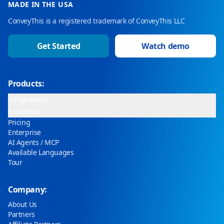
MADE IN THE USA
ConveyThis is a registered trademark of ConveyThis LLC
Get Started
Watch demo
Products:
Integrations
Industries
Pricing
Enterprise
AI Agents / MCP
Available Languages
Tour
Company:
About Us
Partners