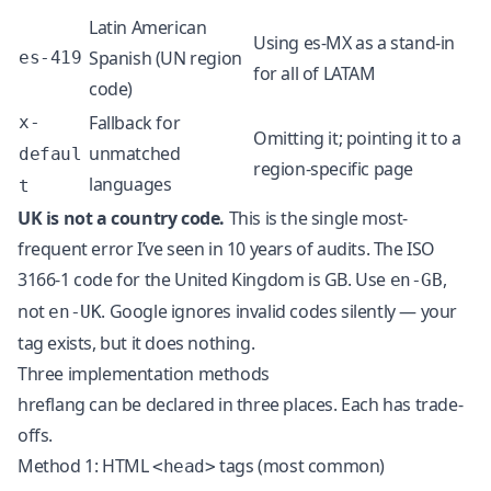
Latin American
Using es-MX as a stand-in
Spanish (UN region
es-419
for all of LATAM
code)
Fallback for
x-
Omitting it; pointing it to a
unmatched
defaul
region-specific page
languages
t
UK is not a country code.
This is the single most-
frequent error I’ve seen in 10 years of audits. The ISO
3166-1 code for the United Kingdom is GB. Use
,
en-GB
not
. Google ignores invalid codes silently — your
en-UK
tag exists, but it does nothing.
Three implementation methods
hreflang can be declared in three places. Each has trade-
offs.
Method 1: HTML
tags (most common)
<head>