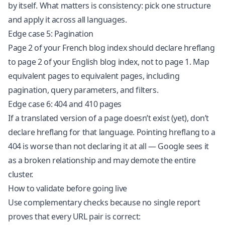
by itself. What matters is consistency: pick one structure
and apply it across all languages.
Edge case 5: Pagination
Page 2 of your French blog index should declare hreflang
to page 2 of your English blog index, not to page 1. Map
equivalent pages to equivalent pages, including
pagination, query parameters, and filters.
Edge case 6: 404 and 410 pages
If a translated version of a page doesn’t exist (yet), don’t
declare hreflang for that language. Pointing hreflang to a
404 is worse than not declaring it at all — Google sees it
as a broken relationship and may demote the entire
cluster.
How to validate before going live
Use complementary checks because no single report
proves that every URL pair is correct: