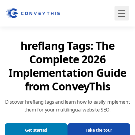
hreflang Tags: The
Complete 2026
Implementation Guide
from ConveyThis
Discover hreflang tags and learn how to easily implement
them for your multilingual website SEO.
Get started
Take the tour