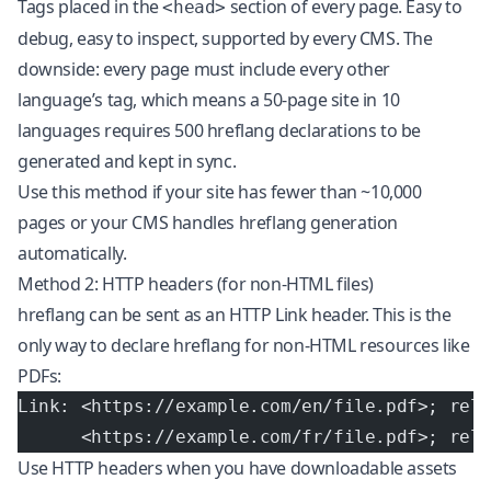
Tags placed in the
section of every page. Easy to
<head>
debug, easy to inspect, supported by every CMS. The
downside: every page must include every other
language’s tag, which means a 50-page site in 10
languages requires 500 hreflang declarations to be
generated and kept in sync.
Use this method if your site has fewer than ~10,000
pages or your CMS handles hreflang generation
automatically.
Method 2: HTTP headers (for non-HTML files)
hreflang can be sent as an HTTP Link header. This is the
only way to declare hreflang for non-HTML resources like
PDFs:
Link: <https://example.com/en/file.pdf>; rel
      <https://example.com/fr/file.pdf>; rel
Use HTTP headers when you have downloadable assets