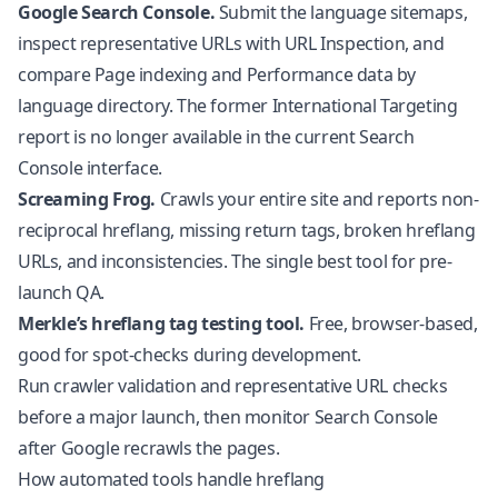
Google Search Console.
Submit the language sitemaps,
inspect representative URLs with URL Inspection, and
compare Page indexing and Performance data by
language directory. The former International Targeting
report is no longer available in the current Search
Console interface.
Screaming Frog.
Crawls your entire site and reports non-
reciprocal hreflang, missing return tags, broken hreflang
URLs, and inconsistencies. The single best tool for pre-
launch QA.
Merkle’s hreflang tag testing tool.
Free, browser-based,
good for spot-checks during development.
Run crawler validation and representative URL checks
before a major launch, then monitor Search Console
after Google recrawls the pages.
How automated tools handle hreflang