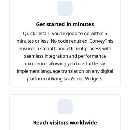
Get started in minutes
Quick install - you're good to go within 5
minutes or less! No code required. ConveyThis
ensures a smooth and efficient process with
seamless integration and performance
excellence, allowing you to effortlessly
implement language translation on any digital
platform utilizing JavaScript Widgets.
Reach visitors worldwide