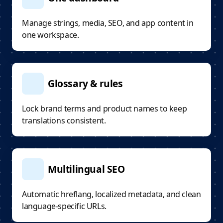
Manage strings, media, SEO, and app content in
one workspace.
Glossary & rules
Lock brand terms and product names to keep
translations consistent.
Multilingual SEO
Automatic hreflang, localized metadata, and clean
language-specific URLs.