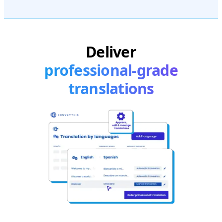
Deliver
professional-grade
translations