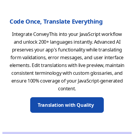
Code Once, Translate Everything
Integrate ConveyThis into your JavaScript workflow
and unlock 200+ languages instantly. Advanced AI
preserves your app's functionality while translating
form validations, error messages, and user interface
elements. Edit translations with live preview, maintain
consistent terminology with custom glossaries, and
ensure 100% coverage of your JavaScript-generated
content.
Translation with Quality