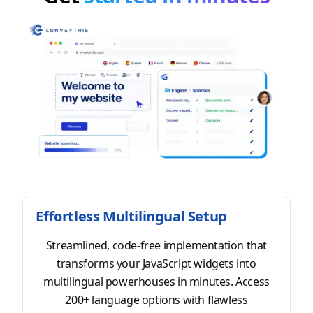
Effortless Multilingual Setup
Streamlined, code-free implementation that
transforms your JavaScript widgets into
multilingual powerhouses in minutes. Access
200+ language options with flawless