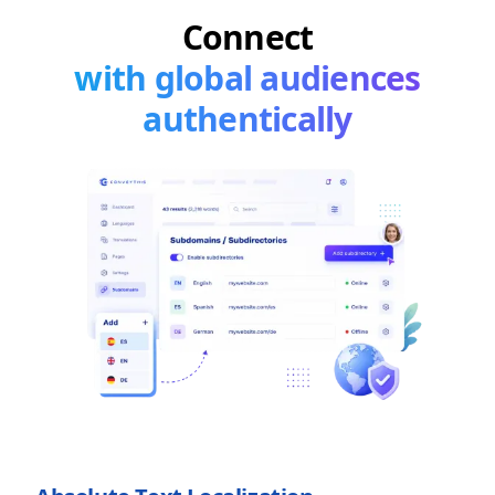
Connect
with global audiences
authentically