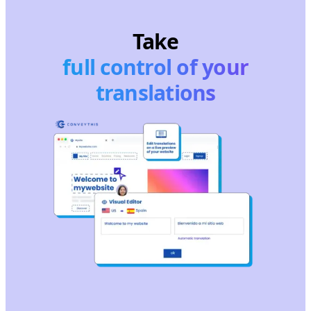
Take
full control of your
translations