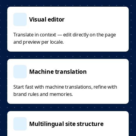
Visual editor
Translate in context — edit directly on the page
and preview per locale.
Machine translation
Start fast with machine translations, refine with
brand rules and memories.
Multilingual site structure