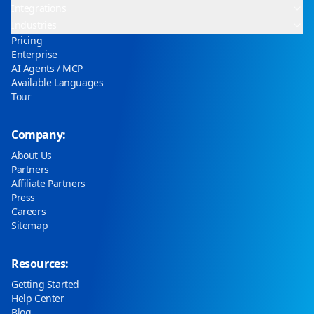
Integrations
Industries
Pricing
Enterprise
AI Agents / MCP
Available Languages
Tour
Company:
About Us
Partners
Affiliate Partners
Press
Careers
Sitemap
Resources:
Getting Started
Help Center
Blog