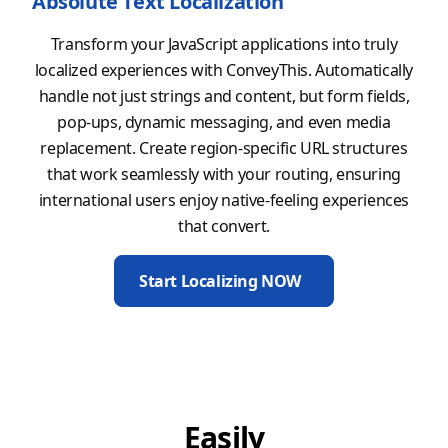
Absolute Text Localization
Transform your JavaScript applications into truly
localized experiences with ConveyThis. Automatically
handle not just strings and content, but form fields,
pop-ups, dynamic messaging, and even media
replacement. Create region-specific URL structures
that work seamlessly with your routing, ensuring
international users enjoy native-feeling experiences
that convert.
Start Localizing NOW
Easily