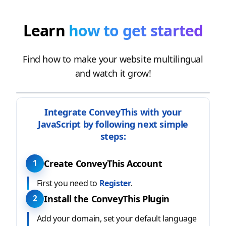
Learn
how to get started
Find how to make your website multilingual
and watch it grow!
Integrate ConveyThis with your
JavaScript by following next simple
steps:
Create ConveyThis Account
1
First you need to
Register
.
Install the ConveyThis Plugin
2
Add your domain, set your default language