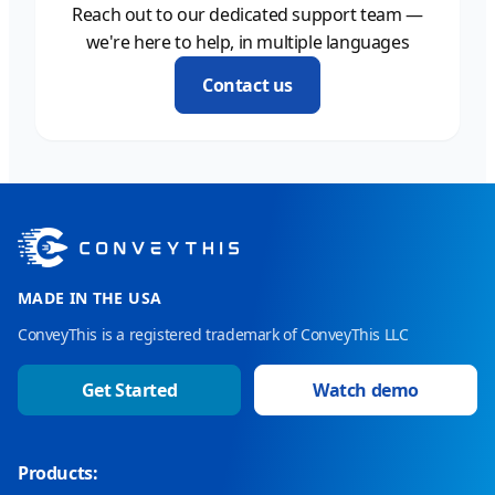
Reach out to our dedicated support team —
we're here to help, in multiple languages
Contact us
MADE IN THE USA
ConveyThis is a registered trademark of ConveyThis LLC
Get Started
Watch demo
Products: