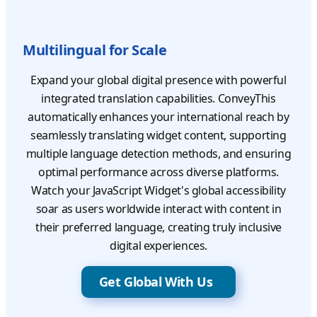
Multilingual for Scale
Expand your global digital presence with powerful
integrated translation capabilities. ConveyThis
automatically enhances your international reach by
seamlessly translating widget content, supporting
multiple language detection methods, and ensuring
optimal performance across diverse platforms.
Watch your JavaScript Widget's global accessibility
soar as users worldwide interact with content in
their preferred language, creating truly inclusive
digital experiences.
Get Global With Us