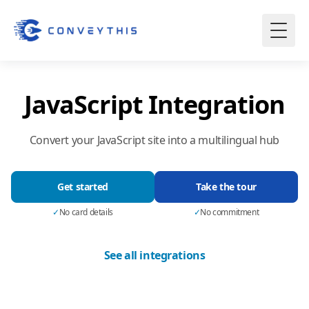
JavaScript Integration
Convert your JavaScript site into a multilingual hub
Get started
Take the tour
✓
No card details
✓
No commitment
See all integrations