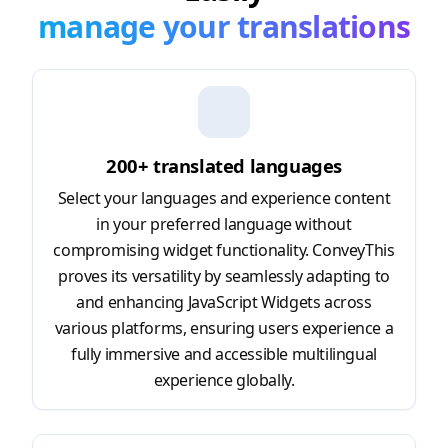
manage your translations
200+ translated languages
Select your languages and experience content
in your preferred language without
compromising widget functionality. ConveyThis
proves its versatility by seamlessly adapting to
and enhancing JavaScript Widgets across
various platforms, ensuring users experience a
fully immersive and accessible multilingual
experience globally.