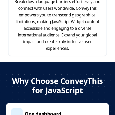
Break down language barriers effortlessly and
connect with users worldwide. ConveyThis
empowers you to transcend geographical
limitations, making JavaScript Widget content
accessible and engaging to a diverse
international audience. Expand your global
impact and create truly inclusive user
experiences.
Why Choose ConveyThis
for JavaScript
One dashboard