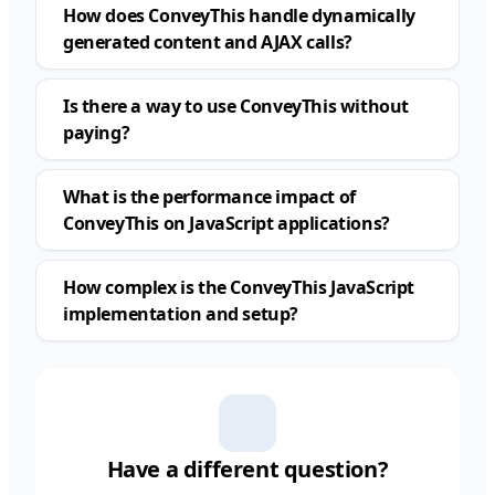
How does ConveyThis handle dynamically
generated content and AJAX calls?
Is there a way to use ConveyThis without
paying?
What is the performance impact of
ConveyThis on JavaScript applications?
How complex is the ConveyThis JavaScript
implementation and setup?
Have a different question?