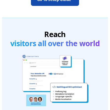
Reach
visitors all over the world