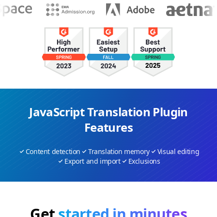
JavaScript Translation Plugin
Features
Content detection
Translation memory
Visual editing
Export and import
Exclusions
Get
started in minutes