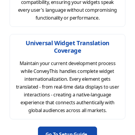
compatibility, ensuring your widgets speak
every user's language without compromising
functionality or performance.
Universal Widget Translation
Coverage
Maintain your current development process
while ConveyThis handles complete widget
internationalization. Every element gets
translated - from real-time data displays to user
interactions - creating a native-language
experience that connects authentically with
global audiences across all markets.
Go To Setup Guide