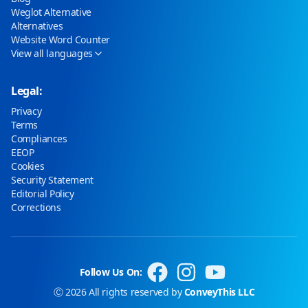
Weglot Alternative
Alternatives
Website Word Counter
View all languages
Legal:
Privacy
Terms
Compliances
EEOP
Cookies
Security Statement
Editorial Policy
Corrections
Follow Us On:
Ⓒ 2026 All rights reserved by
ConveyThis LLC