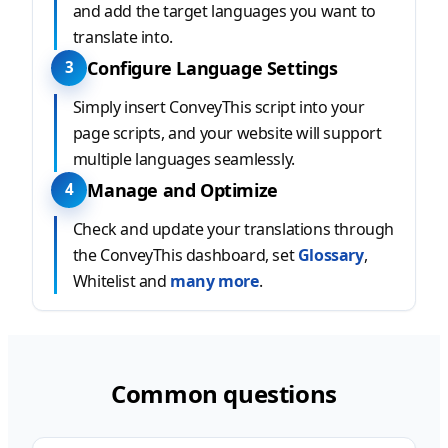
and add the target languages you want to
translate into.
Configure Language Settings
3
Simply insert ConveyThis script into your
page scripts, and your website will support
multiple languages seamlessly.
Manage and Optimize
4
Check and update your translations through
the ConveyThis dashboard, set
Glossary
,
Whitelist and
many more
.
Common questions