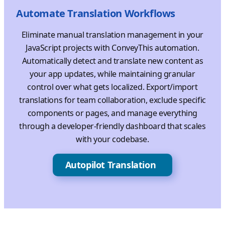
Automate Translation Workflows
Eliminate manual translation management in your
JavaScript projects with ConveyThis automation.
Automatically detect and translate new content as
your app updates, while maintaining granular
control over what gets localized. Export/import
translations for team collaboration, exclude specific
components or pages, and manage everything
through a developer-friendly dashboard that scales
with your codebase.
Autopilot Translation