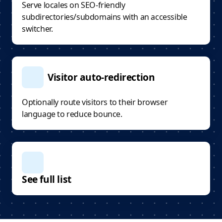
Serve locales on SEO-friendly
subdirectories/subdomains with an accessible
switcher.
Visitor auto-redirection
Optionally route visitors to their browser
language to reduce bounce.
See full list